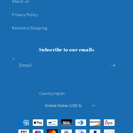
About us
Privacy Policy
Retailers/Shipping
Subscribe to our emails
Email
Country/region
United States (USD $)
Payment
methods