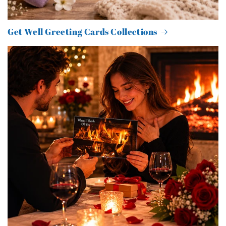
Get Well Greeting Cards Collections