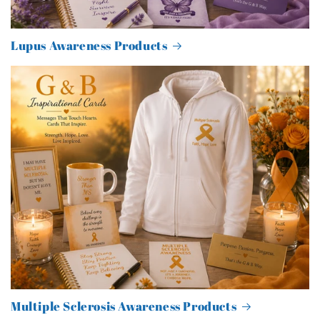
Lupus Awareness Products
Multiple Sclerosis Awareness Products