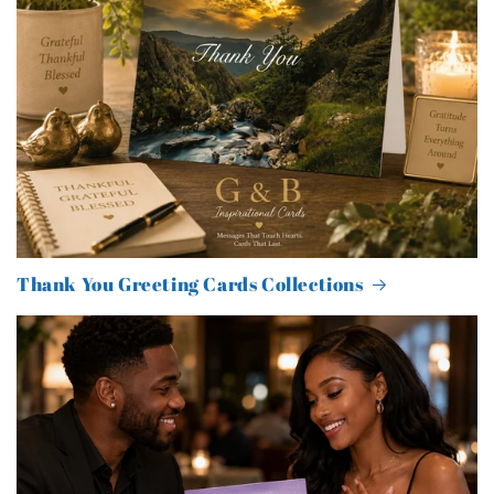
Thank You Greeting Cards Collections