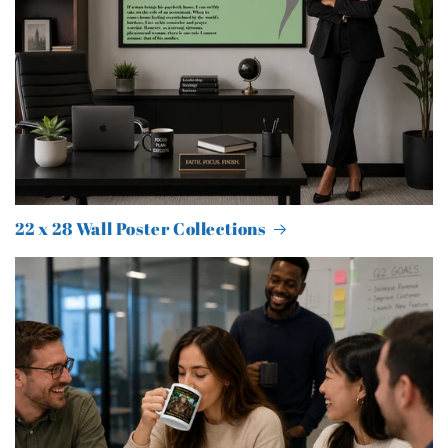
22 x 28 Wall Poster Collections