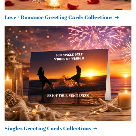
Love / Romance Greeting Cards Collections
Singles Greeting Cards Collections