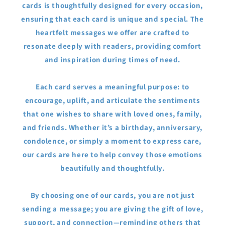
cards is thoughtfully designed for every occasion,
ensuring that each card is unique and special. The
heartfelt messages we offer are crafted to
resonate deeply with readers, providing comfort
and inspiration during times of need.
Each card serves a meaningful purpose: to
encourage, uplift, and articulate the sentiments
that one wishes to share with loved ones, family,
and friends. Whether it’s a birthday, anniversary,
condolence, or simply a moment to express care,
our cards are here to help convey those emotions
beautifully and thoughtfully.
By choosing one of our cards, you are not just
sending a message; you are giving the gift of love,
support, and connection—reminding others that