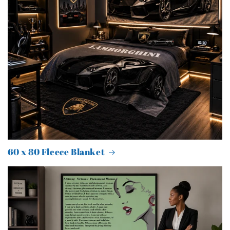
60 x 80 Fleece Blanket