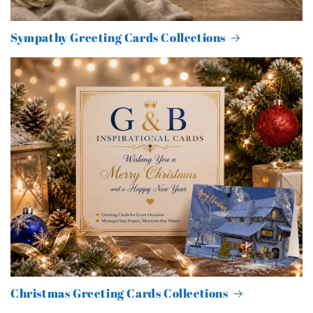
Sympathy Greeting Cards Collections
Christmas Greeting Cards Collections