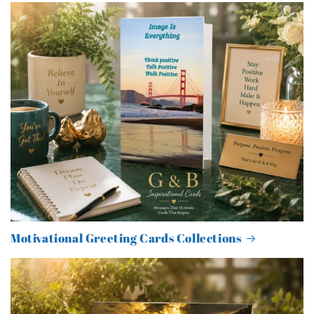
Motivational Greeting Cards Collections