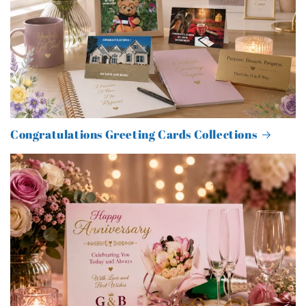
Congratulations Greeting Cards Collections