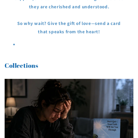
they are cherished and understood.
So why wait? Give the gift of love—send a card
that speaks from the heart!
Collections