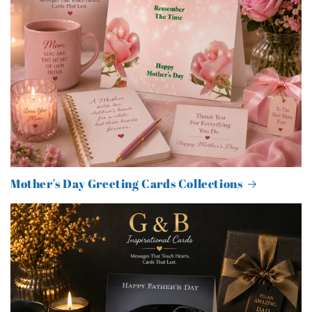
Mother's Day Greeting Cards Collections