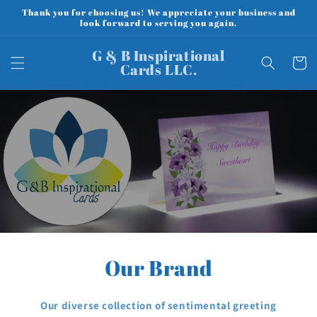
Skip to
Thank you for choosing us! We appreciate your business and
content
look forward to serving you again.
G & B Inspirational
Cart
Cards LLC.
Our Brand
Our diverse collection of sentimental greeting