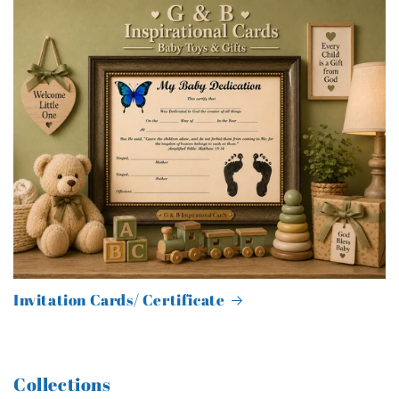
Invitation Cards/ Certificate
Collections