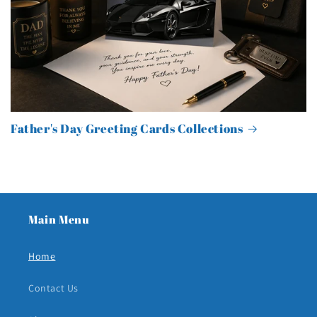
Father's Day Greeting Cards Collections
Main Menu
Home
Contact Us