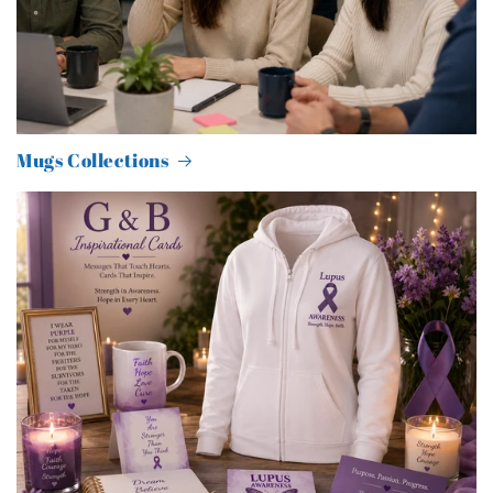
Mugs Collections