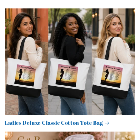
Ladies Deluxe Classic Cotton Tote Bag