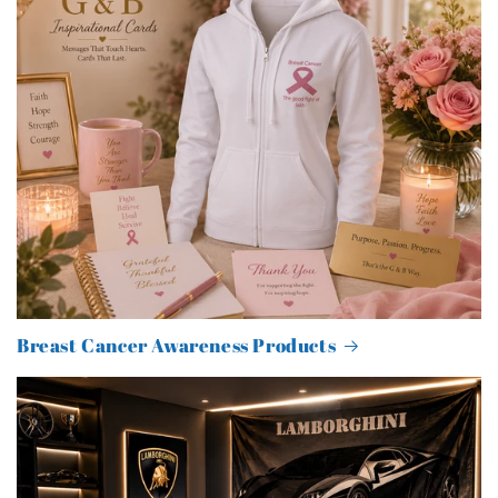
Breast Cancer Awareness Products