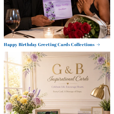
Happy Birthday Greeting Cards Collections