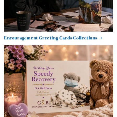
Encouragement Greeting Cards Collections