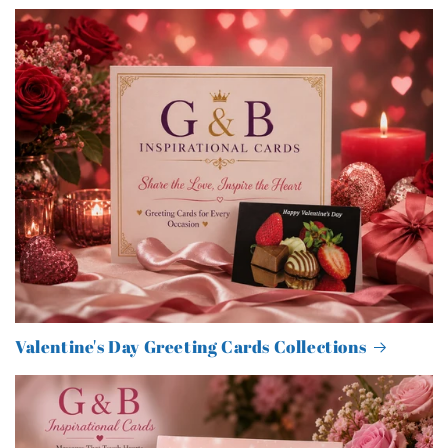
Valentine's Day Greeting Cards Collections