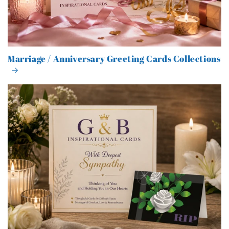
Marriage / Anniversary Greeting Cards Collections